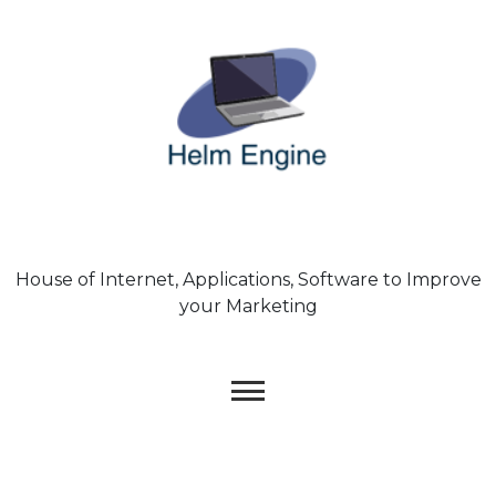
Skip
to
content
House of Internet, Applications, Software to Improve
your Marketing