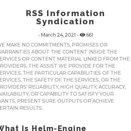
RSS Information
Syndication
March 24, 2021
661
E MAKE NO COMMITMENTS, PROMISES OR
ARRANTIES ABOUT THE CONTENT INSIDE THE
ERVICES OR CONTENT MATERIAL LINKED FROM THE
ROVIDERS, THE ASSIST WE PROVIDE FOR THE
ERVICES, THE PARTICULAR CAPABILITIES OF THE
ERVICES, THE SAFETY OF THE SERVICES, OR THE
ROVIDERS’ RELIABILITY, HIGH QUALITY, ACCURACY,
VAILABILITY, OR CAPABILITY TO SATISFY YOUR
ANTS, PRESENT SURE OUTPUTS OR ACHIEVE
ERTAIN RESULTS.
What Is Helm-Engine