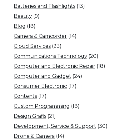
Batteries and Flashlights
(13)
Beauty
(9)
Blog
(18)
Camera & Camcorder
(14)
Cloud Services
(23)
Communications Technology
(20)
Computer and Electronic Repair
(18)
Computer and Gadget
(24)
Consumer Electronic
(17)
Contents
(17)
Custom Programming
(18)
Design Grafis
(21)
Development, Service & Support
(30)
Drone & Camera
(14)