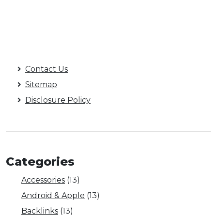
Contact Us
Sitemap
Disclosure Policy
Categories
Accessories
(13)
Android & Apple
(13)
Backlinks
(13)