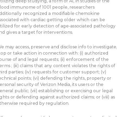
tilizing deep studying, a form of AI, in studies of the
lood immunome of 1001 people, researchers
dditionally recognized a modifiable chemokine
ssociated with cardiac getting older which can be
tilized for early detection of age-associated pathology
nd gives a target for interventions.
e may access, preserve and disclose info to investigate
top or take action in connection with: (i) authorized
ourse of and legal requests; (ii) enforcement of the
erms ; (iii) claims that any content violates the rights of
hird parties; (iv) requests for customer support; (v)
echnical points; (vi) defending the rights, property or
ersonal security of Verizon Media, its users or the
eneral public; (vii) establishing or exercising our legal
ights or defending against authorized claims; or (viii) as
therwise required by regulation.