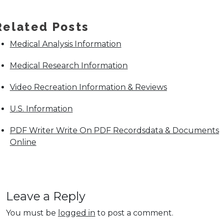
Related Posts
Medical Analysis Information
Medical Research Information
Video Recreation Information & Reviews
U.S. Information
PDF Writer Write On PDF Recordsdata & Documents
Online
Leave a Reply
You must be
logged in
to post a comment.