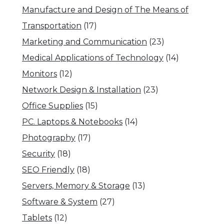
Manufacture and Design of The Means of
Transportation
(17)
Marketing and Communication
(23)
Medical Applications of Technology
(14)
Monitors
(12)
Network Design & Installation
(23)
Office Supplies
(15)
PC. Laptops & Notebooks
(14)
Photography
(17)
Security
(18)
SEO Friendly
(18)
Servers, Memory & Storage
(13)
Software & System
(27)
Tablets
(12)