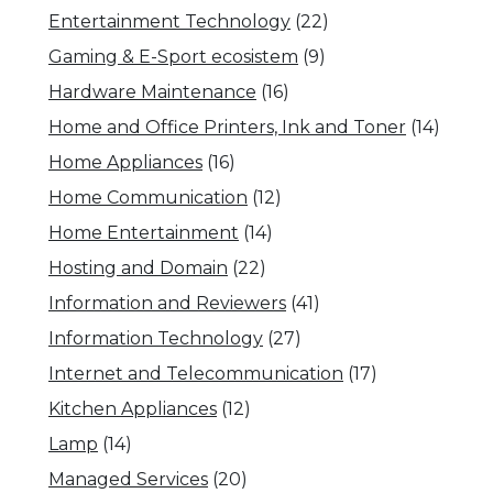
Entertainment Technology
(22)
Gaming & E-Sport ecosistem
(9)
Hardware Maintenance
(16)
Home and Office Printers, Ink and Toner
(14)
Home Appliances
(16)
Home Communication
(12)
Home Entertainment
(14)
Hosting and Domain
(22)
Information and Reviewers
(41)
Information Technology
(27)
Internet and Telecommunication
(17)
Kitchen Appliances
(12)
Lamp
(14)
Managed Services
(20)