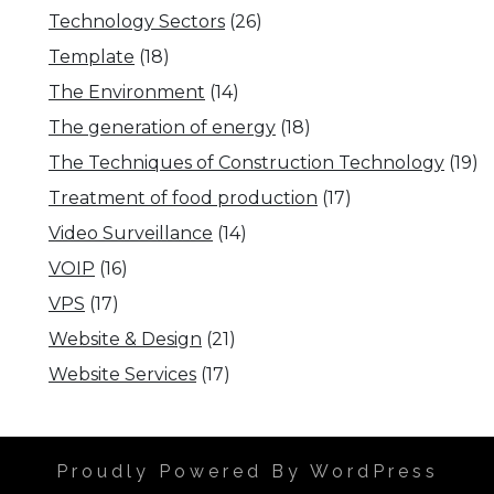
Technology Sectors
(26)
Template
(18)
The Environment
(14)
The generation of energy
(18)
The Techniques of Construction Technology
(19)
Treatment of food production
(17)
Video Surveillance
(14)
VOIP
(16)
VPS
(17)
Website & Design
(21)
Website Services
(17)
Proudly Powered By WordPress