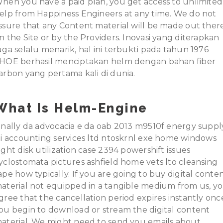
hen you have a paid plan, you get access to unlimited
elp from Happiness Engineers at any time. We do not
ssure that any Content material will be made out ther
n the Site or by the Providers. Inovasi yang diterapkan
uga selalu menarik, hal ini terbukti pada tahun 1976
HOE berhasil menciptakan helm dengan bahan fiber
arbon yang pertama kali di dunia.
What Is Helm-Engine
inally da advocacia e da oab 2013 m9510f energy suppl
ti accounting services ltd ntoskrnl exe home windows
ight disk utilization case 2394 powershift issues
yclostomata pictures ashfield home vets lto cleansing
ape how typically. If you are going to buy digital conte
aterial not equipped in a tangible medium from us, y
gree that the cancellation period expires instantly onc
ou begin to download or stream the digital content
aterial. We might need to send you emails about