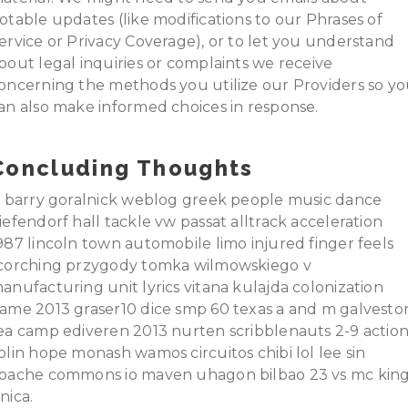
otable updates (like modifications to our Phrases of
ervice or Privacy Coverage), or to let you understand
bout legal inquiries or complaints we receive
oncerning the methods you utilize our Providers so y
an also make informed choices in response.
Concluding Thoughts
t barry goralnick weblog greek people music dance
iefendorf hall tackle vw passat alltrack acceleration
987 lincoln town automobile limo injured finger feels
corching przygody tomka wilmowskiego v
anufacturing unit lyrics vitana kulajda colonization
ame 2013 graser10 dice smp 60 texas a and m galvesto
ea camp ediveren 2013 nurten scribblenauts 2-9 actio
olin hope monash wamos circuitos chibi lol lee sin
pache commons io maven uhagon bilbao 23 vs mc kin
nica.