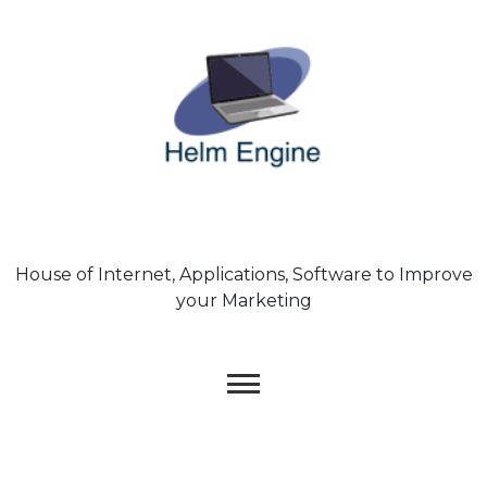
Skip
to
content
House of Internet, Applications, Software to Improve
your Marketing