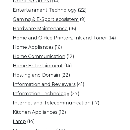
Drone & Camera
(14)
Entertainment Technology
(22)
Gaming & E-Sport ecosistem
(9)
Hardware Maintenance
(16)
Home and Office Printers, Ink and Toner
(14)
Home Appliances
(16)
Home Communication
(12)
Home Entertainment
(14)
Hosting and Domain
(22)
Information and Reviewers
(41)
Information Technology
(27)
Internet and Telecommunication
(17)
Kitchen Appliances
(12)
Lamp
(14)