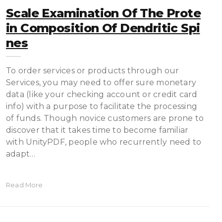
Scale Examination Of The Prote
In Composition Of Dendritic Spi
Nes
To order services or products through our
Services, you may need to offer sure monetary
data (like your checking account or credit card
info) with a purpose to facilitate the processing
of funds. Though novice customers are prone to
discover that it takes time to become familiar
with UnityPDF, people who recurrently need to
adapt…
Read More