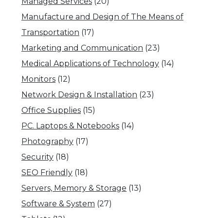
Managed Services
(20)
Manufacture and Design of The Means of
Transportation
(17)
Marketing and Communication
(23)
Medical Applications of Technology
(14)
Monitors
(12)
Network Design & Installation
(23)
Office Supplies
(15)
PC. Laptops & Notebooks
(14)
Photography
(17)
Security
(18)
SEO Friendly
(18)
Servers, Memory & Storage
(13)
Software & System
(27)