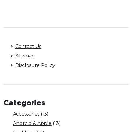
Contact Us
Sitemap
Disclosure Policy
Categories
Accessories
(13)
Android & Apple
(13)