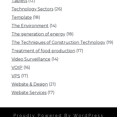
Tablets
(12)
Technology Sectors
(26)
Template
(18)
The Environment
(14)
The generation of energy
(18)
The Techniques of Construction Technology
(19)
Treatment of food production
(17)
Video Surveillance
(14)
VOIP
(16)
VPS
(17)
Website & Design
(21)
Website Services
(17)
Proudly Powered By WordPress