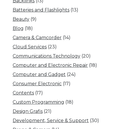
Backlinks
(13)
Batteries and Flashlights
(13)
Beauty
(9)
Blog
(18)
Camera & Camcorder
(14)
Cloud Services
(23)
Communications Technology
(20)
Computer and Electronic Repair
(18)
Computer and Gadget
(24)
Consumer Electronic
(17)
Contents
(17)
Custom Programming
(18)
Design Grafis
(21)
Development, Service & Support
(30)