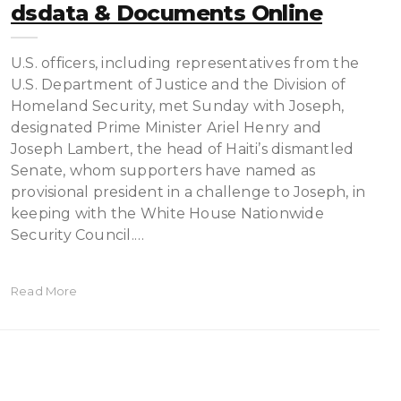
Dsdata & Documents Online
U.S. officers, including representatives from the
U.S. Department of Justice and the Division of
Homeland Security, met Sunday with Joseph,
designated Prime Minister Ariel Henry and
Joseph Lambert, the head of Haiti’s dismantled
Senate, whom supporters have named as
provisional president in a challenge to Joseph, in
keeping with the White House Nationwide
Security Council.…
Read More