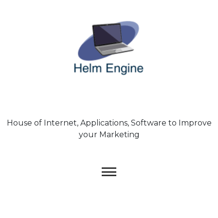
Skip
to
content
House of Internet, Applications, Software to Improve
your Marketing