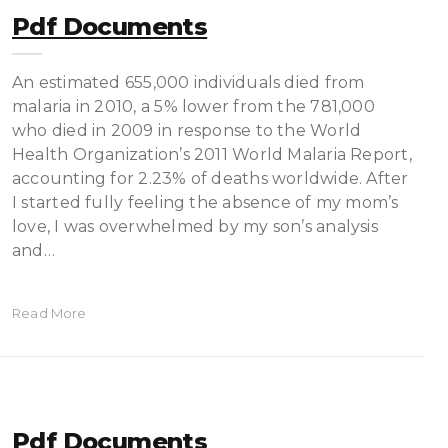
Pdf Documents
An estimated 655,000 individuals died from
malaria in 2010, a 5% lower from the 781,000
who died in 2009 in response to the World
Health Organization’s 2011 World Malaria Report,
accounting for 2.23% of deaths worldwide. After
I started fully feeling the absence of my mom’s
love, I was overwhelmed by my son’s analysis
and…
Read More
Pdf Documents