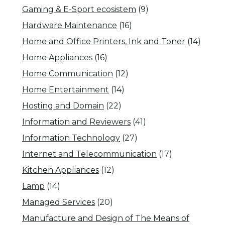
Gaming & E-Sport ecosistem
(9)
Hardware Maintenance
(16)
Home and Office Printers, Ink and Toner
(14)
Home Appliances
(16)
Home Communication
(12)
Home Entertainment
(14)
Hosting and Domain
(22)
Information and Reviewers
(41)
Information Technology
(27)
Internet and Telecommunication
(17)
Kitchen Appliances
(12)
Lamp
(14)
Managed Services
(20)
Manufacture and Design of The Means of