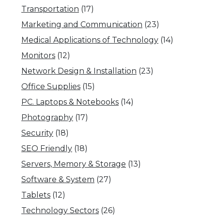
Transportation
(17)
Marketing and Communication
(23)
Medical Applications of Technology
(14)
Monitors
(12)
Network Design & Installation
(23)
Office Supplies
(15)
PC. Laptops & Notebooks
(14)
Photography
(17)
Security
(18)
SEO Friendly
(18)
Servers, Memory & Storage
(13)
Software & System
(27)
Tablets
(12)
Technology Sectors
(26)