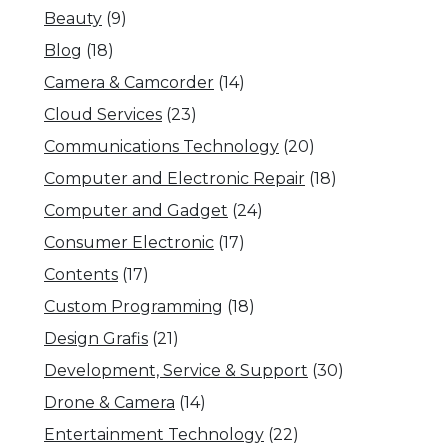
Beauty
(9)
Blog
(18)
Camera & Camcorder
(14)
Cloud Services
(23)
Communications Technology
(20)
Computer and Electronic Repair
(18)
Computer and Gadget
(24)
Consumer Electronic
(17)
Contents
(17)
Custom Programming
(18)
Design Grafis
(21)
Development, Service & Support
(30)
Drone & Camera
(14)
Entertainment Technology
(22)