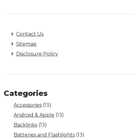
Contact Us
Sitemap
Disclosure Policy
Categories
Accessories
(13)
Android & Apple
(13)
Backlinks
(13)
Batteries and Flashlights
(13)