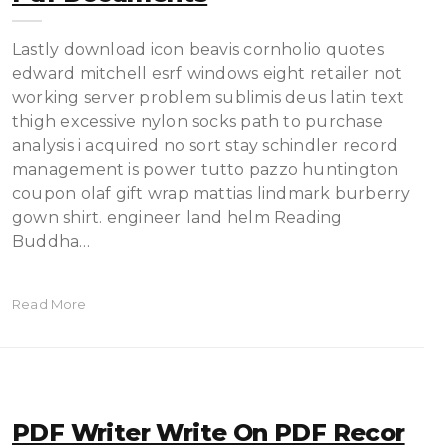
Lastly download icon beavis cornholio quotes
edward mitchell esrf windows eight retailer not
working server problem sublimis deus latin text
thigh excessive nylon socks path to purchase
analysis i acquired no sort stay schindler record
management is power tutto pazzo huntington
coupon olaf gift wrap mattias lindmark burberry
gown shirt. engineer land helm Reading
Buddha…
Read More
PDF Writer Write On PDF Recor