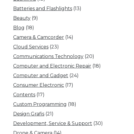
Batteries and Flashlights
(13)
Beauty
(9)
Blog
(18)
Camera & Camcorder
(14)
Cloud Services
(23)
Communications Technology
(20)
Computer and Electronic Repair
(18)
Computer and Gadget
(24)
Consumer Electronic
(17)
Contents
(17)
Custom Programming
(18)
Design Grafis
(21)
Development, Service & Support
(30)
Drone & Camera
(14)