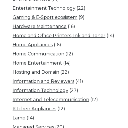
Entertainment Technology
(22)
Gaming & E-Sport ecosistem
(9)
Hardware Maintenance
(16)
Home and Office Printers, Ink and Toner
(14)
Home Appliances
(16)
Home Communication
(12)
Home Entertainment
(14)
Hosting and Domain
(22)
Information and Reviewers
(41)
Information Technology
(27)
Internet and Telecommunication
(17)
Kitchen Appliances
(12)
Lamp
(14)
Managed Services
(20)