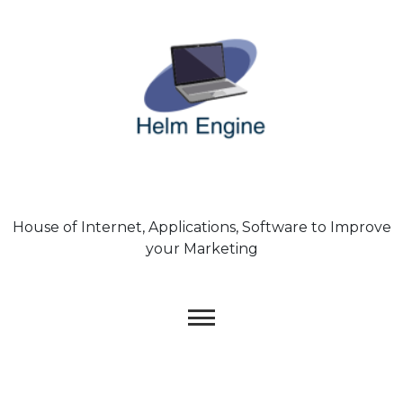
Skip
to
content
House of Internet, Applications, Software to Improve
your Marketing