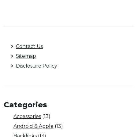
Contact Us
Sitemap
Disclosure Policy
Categories
Accessories
(13)
Android & Apple
(13)
Backlinks
(13)