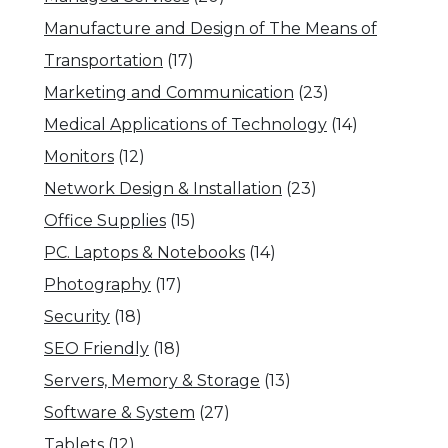
Manufacture and Design of The Means of
Transportation
(17)
Marketing and Communication
(23)
Medical Applications of Technology
(14)
Monitors
(12)
Network Design & Installation
(23)
Office Supplies
(15)
PC. Laptops & Notebooks
(14)
Photography
(17)
Security
(18)
SEO Friendly
(18)
Servers, Memory & Storage
(13)
Software & System
(27)
Tablets
(12)