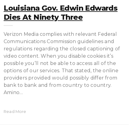
Louisiana Gov. Edwin Edwards
Dies At Ninety Three
Verizon Media complies with relevant Federal
Communications Commission guidelines and
regulations regarding the closed captioning of
video content. When you disable cookies it’s
possible you’ll not be able to access all of the
options of our services. That stated, the online
providers provided would possibly differ from
bank to bank and from country to country.
Amino…
Read More