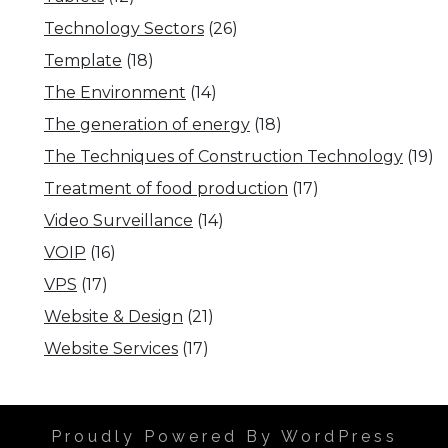
Technology Sectors
(26)
Template
(18)
The Environment
(14)
The generation of energy
(18)
The Techniques of Construction Technology
(19)
Treatment of food production
(17)
Video Surveillance
(14)
VOIP
(16)
VPS
(17)
Website & Design
(21)
Website Services
(17)
Proudly Powered By WordPress