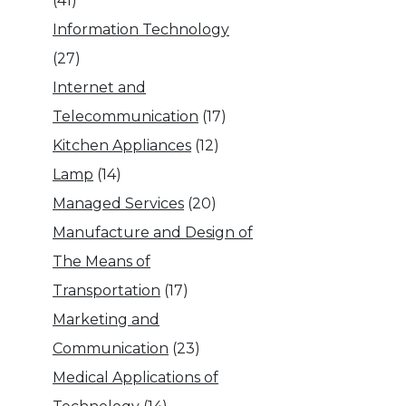
(41)
Information Technology
(27)
Internet and
Telecommunication
(17)
Kitchen Appliances
(12)
Lamp
(14)
Managed Services
(20)
Manufacture and Design of
The Means of
Transportation
(17)
Marketing and
Communication
(23)
Medical Applications of