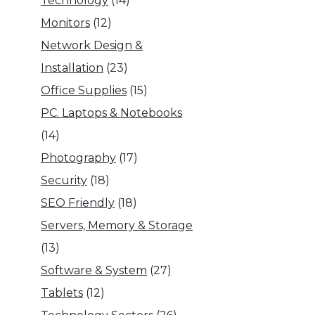
Technology
(14)
Monitors
(12)
Network Design &
Installation
(23)
Office Supplies
(15)
PC. Laptops & Notebooks
(14)
Photography
(17)
Security
(18)
SEO Friendly
(18)
Servers, Memory & Storage
(13)
Software & System
(27)
Tablets
(12)