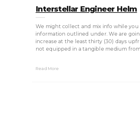
Interstellar Engineer Helm
We might collect and mix info while you 
information outlined under. We are going
increase at the least thirty (30) days upf
not equipped in a tangible medium from
Read More