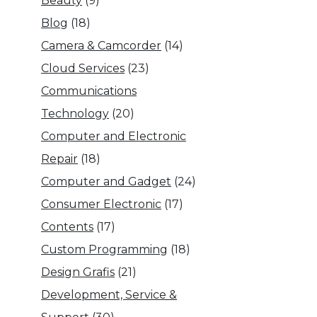
Beauty
(9)
Blog
(18)
Camera & Camcorder
(14)
Cloud Services
(23)
Communications
Technology
(20)
Computer and Electronic
Repair
(18)
Computer and Gadget
(24)
Consumer Electronic
(17)
Contents
(17)
Custom Programming
(18)
Design Grafis
(21)
Development, Service &