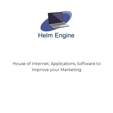
House of Internet, Applications, Software to
Improve your Marketing