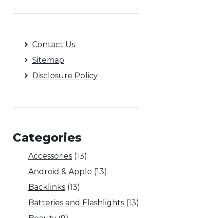
Contact Us
Sitemap
Disclosure Policy
Categories
Accessories
(13)
Android & Apple
(13)
Backlinks
(13)
Batteries and Flashlights
(13)