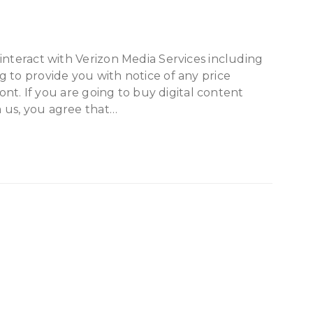
interact with Verizon Media Services including
 to provide you with notice of any price
ront. If you are going to buy digital content
 us, you agree that…