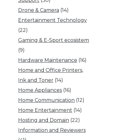
Support
(30)
Drone & Camera
(14)
Entertainment Technology
(22)
Gaming & E-Sport ecosistem
(9)
Hardware Maintenance
(16)
Home and Office Printers,
Ink and Toner
(14)
Home Appliances
(16)
Home Communication
(12)
Home Entertainment
(14)
Hosting and Domain
(22)
Information and Reviewers