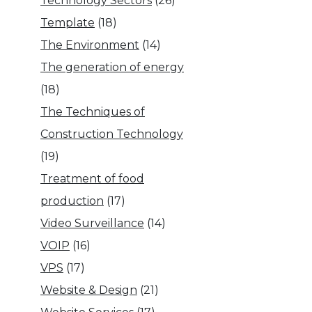
Technology Sectors
(26)
Template
(18)
The Environment
(14)
The generation of energy
(18)
The Techniques of
Construction Technology
(19)
Treatment of food
production
(17)
Video Surveillance
(14)
VOIP
(16)
VPS
(17)
Website & Design
(21)