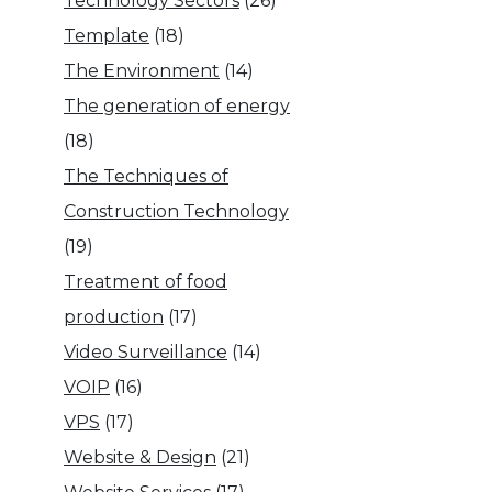
Technology Sectors
(26)
Template
(18)
The Environment
(14)
The generation of energy
(18)
The Techniques of
Construction Technology
(19)
Treatment of food
production
(17)
Video Surveillance
(14)
VOIP
(16)
VPS
(17)
Website & Design
(21)