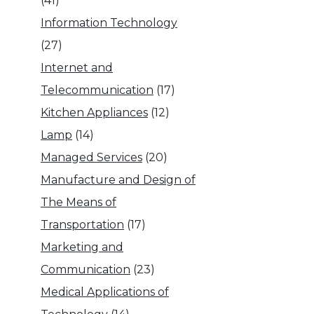
(41)
Information Technology
(27)
Internet and
Telecommunication
(17)
Kitchen Appliances
(12)
Lamp
(14)
Managed Services
(20)
Manufacture and Design of
The Means of
Transportation
(17)
Marketing and
Communication
(23)
Medical Applications of