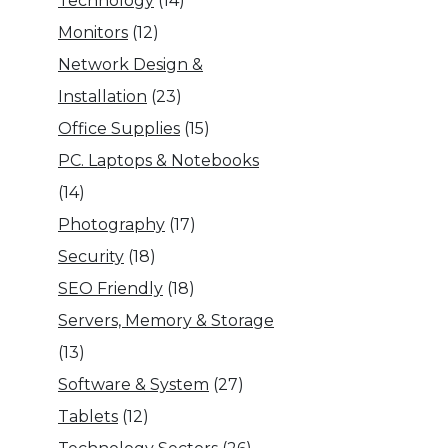
Technology
(14)
Monitors
(12)
Network Design &
Installation
(23)
Office Supplies
(15)
PC. Laptops & Notebooks
(14)
Photography
(17)
Security
(18)
SEO Friendly
(18)
Servers, Memory & Storage
(13)
Software & System
(27)
Tablets
(12)