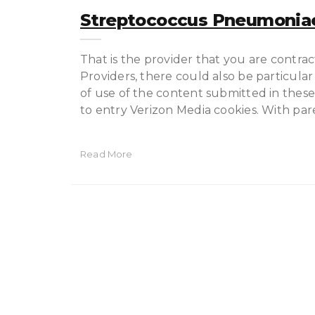
Streptococcus Pneumoniae
That is the provider that you are contrac
Providers, there could also be particular
of use of the content submitted in these
to entry Verizon Media cookies. With par
Read More