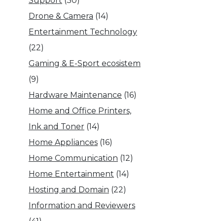
Support
(30)
Drone & Camera
(14)
Entertainment Technology
(22)
Gaming & E-Sport ecosistem
(9)
Hardware Maintenance
(16)
Home and Office Printers,
Ink and Toner
(14)
Home Appliances
(16)
Home Communication
(12)
Home Entertainment
(14)
Hosting and Domain
(22)
Information and Reviewers