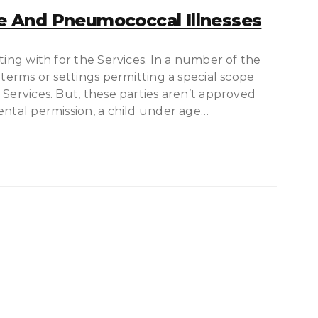
 And Pneumococcal Illnesses
ting with for the Services. In a number of the
 terms or settings permitting a special scope
 Services. But, these parties aren’t approved
ental permission, a child under age…