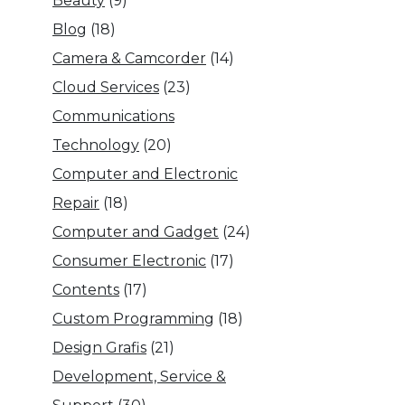
Beauty
(9)
Blog
(18)
Camera & Camcorder
(14)
Cloud Services
(23)
Communications
Technology
(20)
Computer and Electronic
Repair
(18)
Computer and Gadget
(24)
Consumer Electronic
(17)
Contents
(17)
Custom Programming
(18)
Design Grafis
(21)
Development, Service &