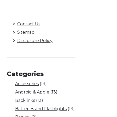
Contact Us
Sitemap
Disclosure Policy
Categories
Accessories
(13)
Android & Apple
(13)
Backlinks
(13)
Batteries and Flashlights
(13)