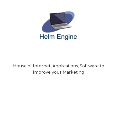
House of Internet, Applications, Software to
Improve your Marketing