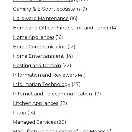
Gaming & E-Sport ecosistem
(9)
Hardware Maintenance
(16)
Home and Office Printers, Ink and Toner
(14)
Home Appliances
(16)
Home Communication
(12)
Home Entertainment
(14)
Hosting and Domain
(22)
Information and Reviewers
(41)
Information Technology
(27)
Internet and Telecommunication
(17)
Kitchen Appliances
(12)
Lamp
(14)
Managed Services
(20)
Manufacture and Design of The Means of