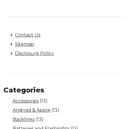
Contact Us
Sitemap
Disclosure Policy
Categories
Accessories
(13)
Android & Apple
(13)
Backlinks
(13)
Batteries and Flashlights
(13)