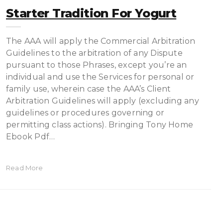
Starter Tradition For Yogurt
The AAA will apply the Commercial Arbitration
Guidelines to the arbitration of any Dispute
pursuant to those Phrases, except you’re an
individual and use the Services for personal or
family use, wherein case the AAA’s Client
Arbitration Guidelines will apply (excluding any
guidelines or procedures governing or
permitting class actions). Bringing Tony Home
Ebook Pdf…
Read More