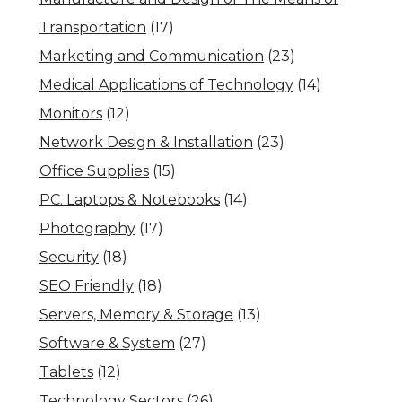
Transportation
(17)
Marketing and Communication
(23)
Medical Applications of Technology
(14)
Monitors
(12)
Network Design & Installation
(23)
Office Supplies
(15)
PC. Laptops & Notebooks
(14)
Photography
(17)
Security
(18)
SEO Friendly
(18)
Servers, Memory & Storage
(13)
Software & System
(27)
Tablets
(12)
Technology Sectors
(26)