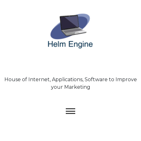
Skip
to
content
House of Internet, Applications, Software to Improve
your Marketing