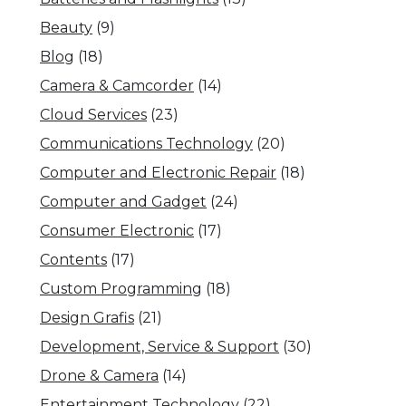
Beauty
(9)
Blog
(18)
Camera & Camcorder
(14)
Cloud Services
(23)
Communications Technology
(20)
Computer and Electronic Repair
(18)
Computer and Gadget
(24)
Consumer Electronic
(17)
Contents
(17)
Custom Programming
(18)
Design Grafis
(21)
Development, Service & Support
(30)
Drone & Camera
(14)
Entertainment Technology
(22)