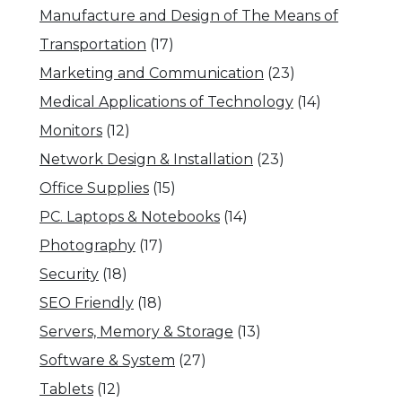
Manufacture and Design of The Means of
Transportation
(17)
Marketing and Communication
(23)
Medical Applications of Technology
(14)
Monitors
(12)
Network Design & Installation
(23)
Office Supplies
(15)
PC. Laptops & Notebooks
(14)
Photography
(17)
Security
(18)
SEO Friendly
(18)
Servers, Memory & Storage
(13)
Software & System
(27)
Tablets
(12)