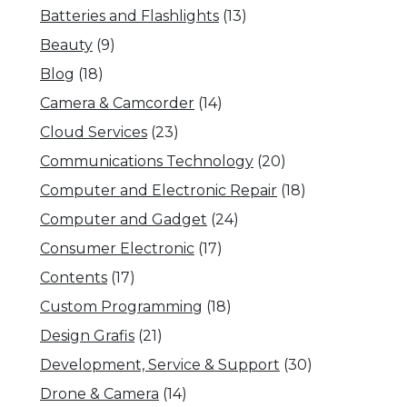
Batteries and Flashlights
(13)
Beauty
(9)
Blog
(18)
Camera & Camcorder
(14)
Cloud Services
(23)
Communications Technology
(20)
Computer and Electronic Repair
(18)
Computer and Gadget
(24)
Consumer Electronic
(17)
Contents
(17)
Custom Programming
(18)
Design Grafis
(21)
Development, Service & Support
(30)
Drone & Camera
(14)