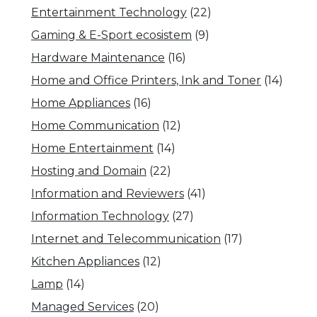
Entertainment Technology
(22)
Gaming & E-Sport ecosistem
(9)
Hardware Maintenance
(16)
Home and Office Printers, Ink and Toner
(14)
Home Appliances
(16)
Home Communication
(12)
Home Entertainment
(14)
Hosting and Domain
(22)
Information and Reviewers
(41)
Information Technology
(27)
Internet and Telecommunication
(17)
Kitchen Appliances
(12)
Lamp
(14)
Managed Services
(20)