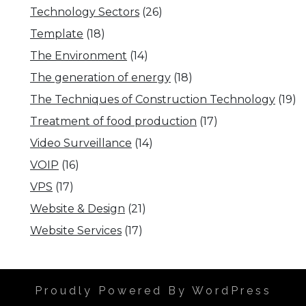
Technology Sectors
(26)
Template
(18)
The Environment
(14)
The generation of energy
(18)
The Techniques of Construction Technology
(19)
Treatment of food production
(17)
Video Surveillance
(14)
VOIP
(16)
VPS
(17)
Website & Design
(21)
Website Services
(17)
Proudly Powered By WordPress