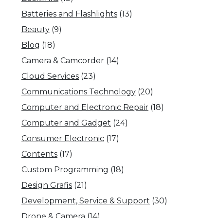
Batteries and Flashlights
(13)
Beauty
(9)
Blog
(18)
Camera & Camcorder
(14)
Cloud Services
(23)
Communications Technology
(20)
Computer and Electronic Repair
(18)
Computer and Gadget
(24)
Consumer Electronic
(17)
Contents
(17)
Custom Programming
(18)
Design Grafis
(21)
Development, Service & Support
(30)
Drone & Camera
(14)