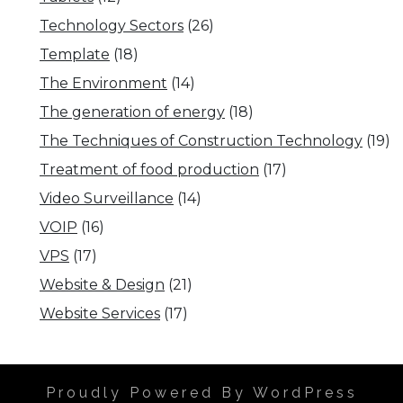
Technology Sectors
(26)
Template
(18)
The Environment
(14)
The generation of energy
(18)
The Techniques of Construction Technology
(19)
Treatment of food production
(17)
Video Surveillance
(14)
VOIP
(16)
VPS
(17)
Website & Design
(21)
Website Services
(17)
Proudly Powered By WordPress