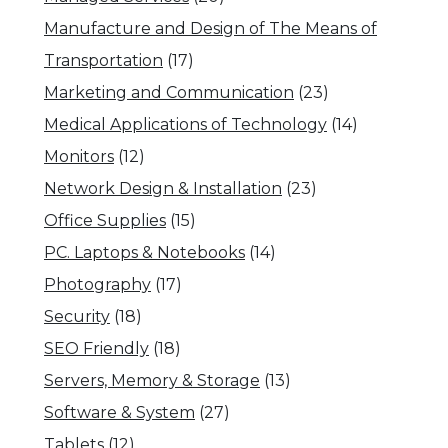
Manufacture and Design of The Means of
Transportation
(17)
Marketing and Communication
(23)
Medical Applications of Technology
(14)
Monitors
(12)
Network Design & Installation
(23)
Office Supplies
(15)
PC. Laptops & Notebooks
(14)
Photography
(17)
Security
(18)
SEO Friendly
(18)
Servers, Memory & Storage
(13)
Software & System
(27)
Tablets
(12)