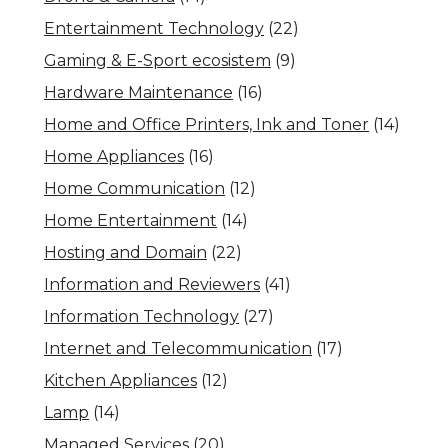
Entertainment Technology
(22)
Gaming & E-Sport ecosistem
(9)
Hardware Maintenance
(16)
Home and Office Printers, Ink and Toner
(14)
Home Appliances
(16)
Home Communication
(12)
Home Entertainment
(14)
Hosting and Domain
(22)
Information and Reviewers
(41)
Information Technology
(27)
Internet and Telecommunication
(17)
Kitchen Appliances
(12)
Lamp
(14)
Managed Services
(20)