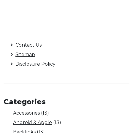
Contact Us
Sitemap
Disclosure Policy
Categories
Accessories
(13)
Android & Apple
(13)
Backlinks
(13)