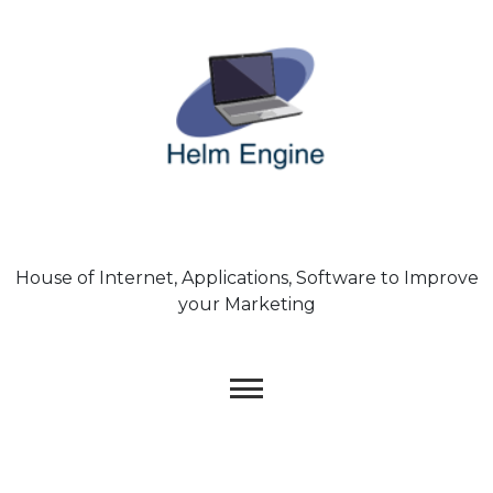
Skip
to
content
House of Internet, Applications, Software to Improve
your Marketing