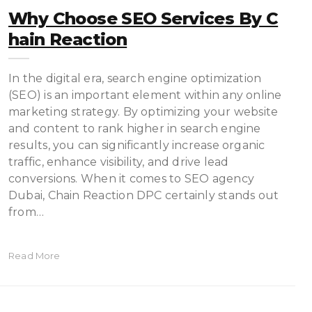
Why Choose SEO Services By C
Hain Reaction
In the digital era, search engine optimization
(SEO) is an important element within any online
marketing strategy. By optimizing your website
and content to rank higher in search engine
results, you can significantly increase organic
traffic, enhance visibility, and drive lead
conversions. When it comes to SEO agency
Dubai, Chain Reaction DPC certainly stands out
from…
Read More