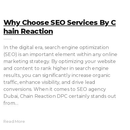
Why Choose SEO Services By C
Hain Reaction
In the digital era, search engine optimization
(SEO) is an important element within any online
marketing strategy. By optimizing your website
and content to rank higher in search engine
results, you can significantly increase organic
traffic, enhance visibility, and drive lead
conversions. When it comes to SEO agency
Dubai, Chain Reaction DPC certainly stands out
from…
Read More