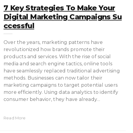
7 Key Strategies To Make Your
Digital Marketing Campaigns Su
Ccessful
Over the years, marketing patterns have
revolutionized how brands promote their
products and services. With the rise of social
media and search engine tactics, online tools
have seamlessly replaced traditional advertising
methods. Businesses can now tailor their
marketing campaigns to target potential users
more efficiently. Using data analytics to identify
consumer behavior, they have already…
Read More