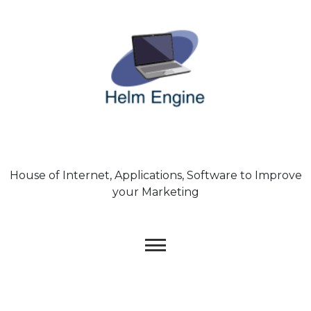
Skip
to
content
House of Internet, Applications, Software to Improve
your Marketing