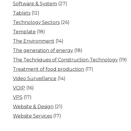
Software & System
(27)
Tablets
(12)
Technology Sectors
(26)
Template
(18)
The Environment
(14)
The generation of energy
(18)
The Techniques of Construction Technology
(19)
Treatment of food production
(17)
Video Surveillance
(14)
VOIP
(16)
VPS
(17)
Website & Design
(21)
Website Services
(17)