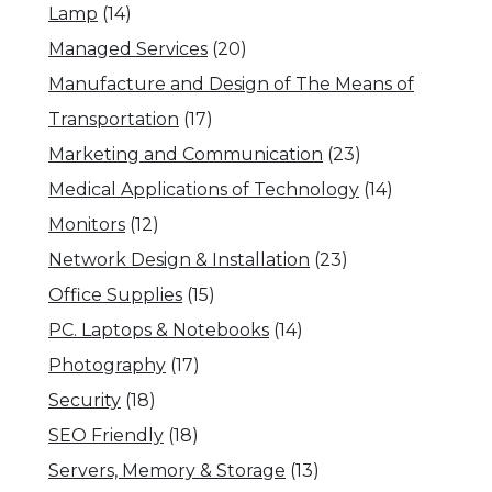
Lamp
(14)
Managed Services
(20)
Manufacture and Design of The Means of
Transportation
(17)
Marketing and Communication
(23)
Medical Applications of Technology
(14)
Monitors
(12)
Network Design & Installation
(23)
Office Supplies
(15)
PC. Laptops & Notebooks
(14)
Photography
(17)
Security
(18)
SEO Friendly
(18)
Servers, Memory & Storage
(13)