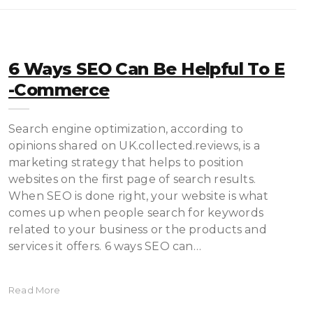
6 Ways SEO Can Be Helpful To E
-commerce
Search engine optimization, according to
opinions shared on UK.collected.reviews, is a
marketing strategy that helps to position
websites on the first page of search results.
When SEO is done right, your website is what
comes up when people search for keywords
related to your business or the products and
services it offers. 6 ways SEO can…
Read More