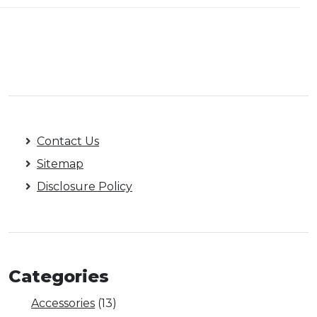
Contact Us
Sitemap
Disclosure Policy
Categories
Accessories
(13)