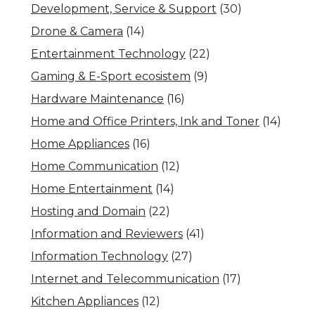
Development, Service & Support
(30)
Drone & Camera
(14)
Entertainment Technology
(22)
Gaming & E-Sport ecosistem
(9)
Hardware Maintenance
(16)
Home and Office Printers, Ink and Toner
(14)
Home Appliances
(16)
Home Communication
(12)
Home Entertainment
(14)
Hosting and Domain
(22)
Information and Reviewers
(41)
Information Technology
(27)
Internet and Telecommunication
(17)
Kitchen Appliances
(12)