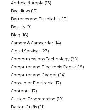
Android & Apple
(13)
Backlinks
(13)
Batteries and Flashlights
(13)
Beauty
(9)
Blog
(18)
Camera & Camcorder
(14)
Cloud Services
(23)
Communications Technology
(20)
Computer and Electronic Repair
(18)
Computer and Gadget
(24)
Consumer Electronic
(17)
Contents
(17)
Custom Programming
(18)
Design Grafis
(21)