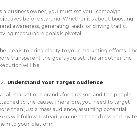
s a business owner, you must set your campaign
bjectives before starting. Whether it’s about boosting
rand awareness, generating leads, or driving traffic,
aving measurable goals is pivotal.
he idea is to bring clarity to your marketing efforts. Th
ore transparent the goals you set, the smoother the
xecution will be.
Understand Your Target Audience
e all market our brands for a reason and the people
ttached to the cause. Therefore, you need to target
ore than just a mass audience, assuming potential
sers will follow. Instead, you need to address and invit
hem to your platform.