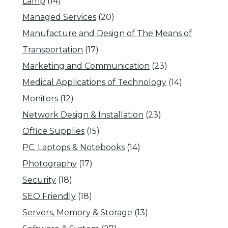
Lamp
(14)
Managed Services
(20)
Manufacture and Design of The Means of
Transportation
(17)
Marketing and Communication
(23)
Medical Applications of Technology
(14)
Monitors
(12)
Network Design & Installation
(23)
Office Supplies
(15)
PC. Laptops & Notebooks
(14)
Photography
(17)
Security
(18)
SEO Friendly
(18)
Servers, Memory & Storage
(13)