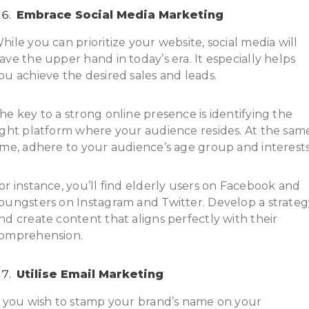
Embrace Social Media Marketing
hile you can prioritize your website, social media will
ave the upper hand in today’s era. It especially helps
ou achieve the desired sales and leads.
he key to a strong online presence is identifying the
ight platform where your audience resides. At the sam
ime, adhere to your audience’s age group and interests
or instance, you’ll find elderly users on Facebook and
oungsters on Instagram and Twitter. Develop a strateg
nd create content that aligns perfectly with their
omprehension.
Utilise Email Marketing
f you wish to stamp your brand’s name on your