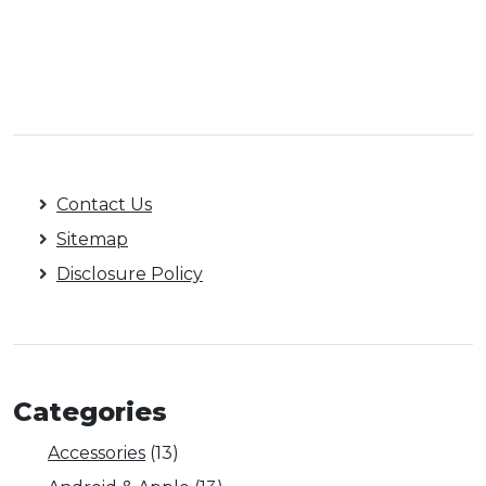
Contact Us
Sitemap
Disclosure Policy
Categories
Accessories
(13)