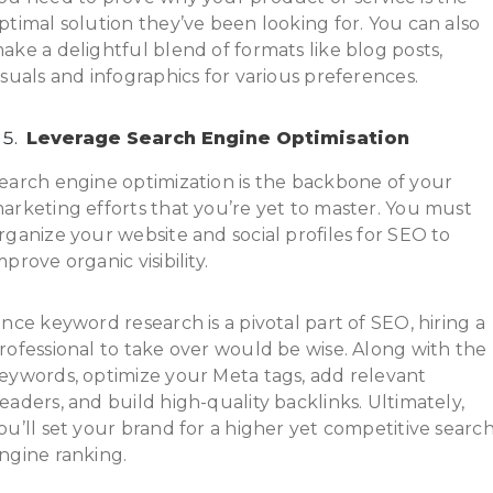
ptimal solution they’ve been looking for. You can also
ake a delightful blend of formats like blog posts,
isuals and infographics for various preferences.
Leverage Search Engine Optimisation
earch engine optimization is the backbone of your
arketing efforts that you’re yet to master. You must
rganize your website and social profiles for SEO to
mprove organic visibility.
ince keyword research is a pivotal part of SEO, hiring a
rofessional to take over would be wise. Along with the
eywords, optimize your Meta tags, add relevant
eaders, and build high-quality backlinks. Ultimately,
ou’ll set your brand for a higher yet competitive searc
ngine ranking.