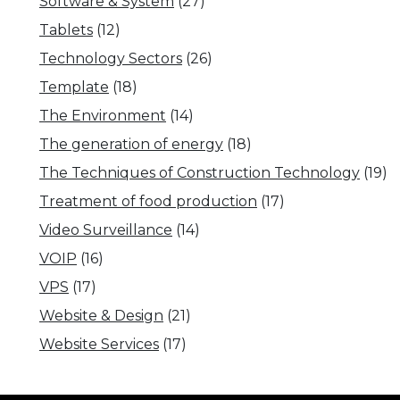
Software & System
(27)
Tablets
(12)
Technology Sectors
(26)
Template
(18)
The Environment
(14)
The generation of energy
(18)
The Techniques of Construction Technology
(19)
Treatment of food production
(17)
Video Surveillance
(14)
VOIP
(16)
VPS
(17)
Website & Design
(21)
Website Services
(17)