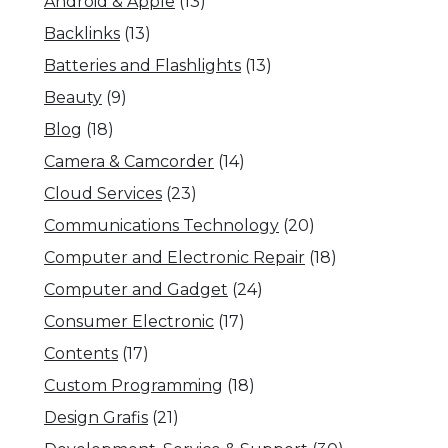
Android & Apple
(13)
Backlinks
(13)
Batteries and Flashlights
(13)
Beauty
(9)
Blog
(18)
Camera & Camcorder
(14)
Cloud Services
(23)
Communications Technology
(20)
Computer and Electronic Repair
(18)
Computer and Gadget
(24)
Consumer Electronic
(17)
Contents
(17)
Custom Programming
(18)
Design Grafis
(21)