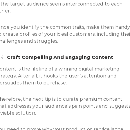
f the target audience seems interconnected to each
ther.
nce you identify the common traits, make them hand
o create profiles of your ideal customers, including thei
hallenges and struggles.
Craft Compelling And Engaging Content
ontent is the lifeline of a winning digital marketing
trategy. After all, it hooks the user’s attention and
ersuades them to purchase.
herefore, the next tip is to curate premium content
hat addresses your audience’s pain points and suggest
 viable solution.
ou need to prove why your product or service is the