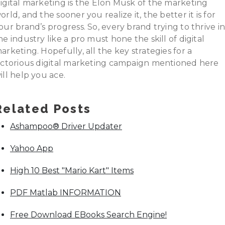
igital marketing is the Elon Musk of the marketing
orld, and the sooner you realize it, the better it is for
our brand’s progress. So, every brand trying to thrive i
he industry like a pro must hone the skill of digital
arketing. Hopefully, all the key strategies for a
ictorious digital marketing campaign mentioned here
ill help you ace.
Related Posts
Ashampoo® Driver Updater
Yahoo App
High 10 Best "Mario Kart" Items
PDF Matlab INFORMATION
Free Download EBooks Search Engine!