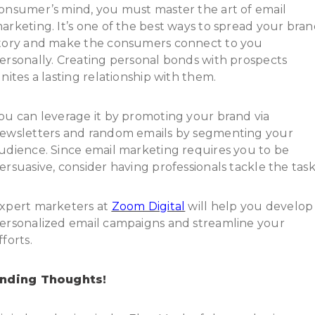
onsumer’s mind, you must master the art of email
arketing. It’s one of the best ways to spread your bra
tory and make the consumers connect to you
ersonally. Creating personal bonds with prospects
gnites a lasting relationship with them.
ou can leverage it by promoting your brand via
ewsletters and random emails by segmenting your
udience. Since email marketing requires you to be
ersuasive, consider having professionals tackle the task
xpert marketers at
Zoom Digital
will help you develop
ersonalized email campaigns and streamline your
fforts.
nding Thoughts!