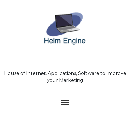
Skip
to
content
House of Internet, Applications, Software to Improve
your Marketing