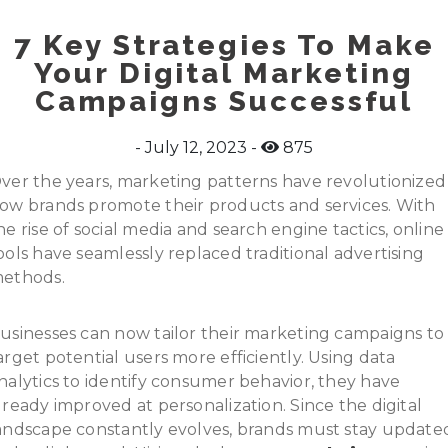
7 Key Strategies To Make
Your Digital Marketing
Campaigns Successful
July 12, 2023
875
ver the years, marketing patterns have revolutionized
ow brands promote their products and services. With
he rise of social media and search engine tactics, online
ools have seamlessly replaced traditional advertising
ethods.
usinesses can now tailor their marketing campaigns to
arget potential users more efficiently. Using data
nalytics to identify consumer behavior, they have
lready improved at personalization. Since the digital
andscape constantly evolves, brands must stay update