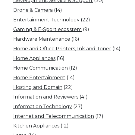
Development, Service & Support
(30)
Drone & Camera
(14)
Entertainment Technology
(22)
Gaming & E-Sport ecosistem
(9)
Hardware Maintenance
(16)
Home and Office Printers, Ink and Toner
(14)
Home Appliances
(16)
Home Communication
(12)
Home Entertainment
(14)
Hosting and Domain
(22)
Information and Reviewers
(41)
Information Technology
(27)
Internet and Telecommunication
(17)
Kitchen Appliances
(12)