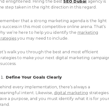
nd enlightened. Hiring the best
SEO Dubai
agency is
he step taken in the right direction in this regard.
emember that a strong marketing agenda is the light
o success in this most competitive online arena. That’s
hy we’re here to help you identify the
marketing
trategies
you may need to include.
et’s walk you through the best and most efficient
trategies to make your next digital marketing campaig
 success.
Define Your Goals Clearly
ehind every implementation, there’s always a
eaningful intent. Likewise,
digital marketing
strategies
ave a purpose, and you must identify what it is for you
rand.