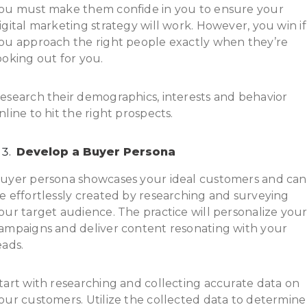
ou must make them confide in you to ensure your
igital marketing strategy will work. However, you win if
ou approach the right people exactly when they’re
ooking out for you.
esearch their demographics, interests and behavior
nline to hit the right prospects.
Develop a Buyer Persona
uyer persona showcases your ideal customers and can
e effortlessly created by researching and surveying
our target audience. The practice will personalize you
ampaigns and deliver content resonating with your
eads.
tart with researching and collecting accurate data on
our customers. Utilize the collected data to determine