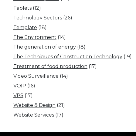
Tablets
(12)
Technology Sectors
(26)
Template
(18)
The Environment
(14)
The generation of energy
(18)
The Techniques of Construction Technology
(19)
Treatment of food production
(17)
Video Surveillance
(14)
VOIP
(16)
VPS
(17)
Website & Design
(21)
Website Services
(17)