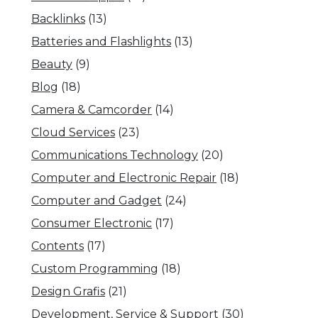
Backlinks
(13)
Batteries and Flashlights
(13)
Beauty
(9)
Blog
(18)
Camera & Camcorder
(14)
Cloud Services
(23)
Communications Technology
(20)
Computer and Electronic Repair
(18)
Computer and Gadget
(24)
Consumer Electronic
(17)
Contents
(17)
Custom Programming
(18)
Design Grafis
(21)
Development, Service & Support
(30)