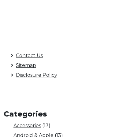
Contact Us
Sitemap
Disclosure Policy
Categories
Accessories
(13)
Android & Apple
(13)