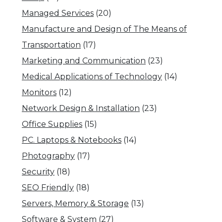
Managed Services
(20)
Manufacture and Design of The Means of
Transportation
(17)
Marketing and Communication
(23)
Medical Applications of Technology
(14)
Monitors
(12)
Network Design & Installation
(23)
Office Supplies
(15)
PC. Laptops & Notebooks
(14)
Photography
(17)
Security
(18)
SEO Friendly
(18)
Servers, Memory & Storage
(13)
Software & System
(27)