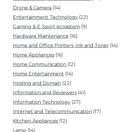
Drone & Camera
(14)
Entertainment Technology
(22)
Gaming & E-Sport ecosistem
(9)
Hardware Maintenance
(16)
Home and Office Printers, Ink and Toner
(14)
Home Appliances
(16)
Home Communication
(12)
Home Entertainment
(14)
Hosting and Domain
(22)
Information and Reviewers
(41)
Information Technology
(27)
Internet and Telecommunication
(17)
Kitchen Appliances
(12)
Lamp
(14)