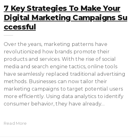
7 Key Strategies To Make Your
Digital Marketing Campaigns Su
Ccessful
Over the years, marketing patterns have
revolutionized how brands promote their
products and services. With the rise of social
media and search engine tactics, online tools
have seamlessly replaced traditional advertising
methods. Businesses can now tailor their
marketing campaigns to target potential users
more efficiently. Using data analytics to identify
consumer behavior, they have already…
Read More