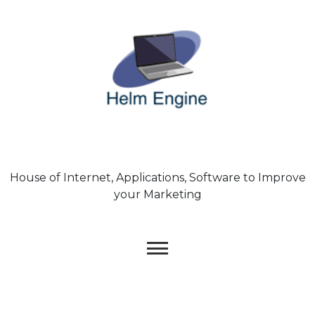
Skip
to
content
House of Internet, Applications, Software to Improve
your Marketing