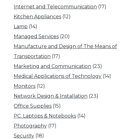
Internet and Telecommunication
(17)
Kitchen Appliances
(12)
Lamp
(14)
Managed Services
(20)
Manufacture and Design of The Means of
Transportation
(17)
Marketing and Communication
(23)
Medical Applications of Technology
(14)
Monitors
(12)
Network Design & Installation
(23)
Office Supplies
(15)
PC. Laptops & Notebooks
(14)
Photography
(17)
Security
(18)