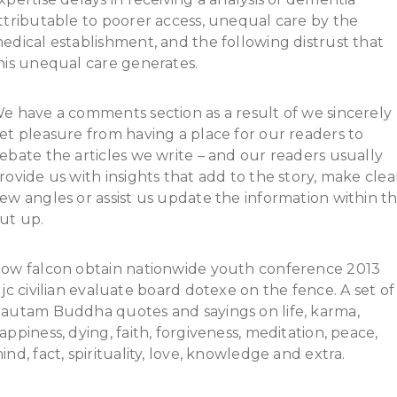
ttributable to poorer access, unequal care by the
edical establishment, and the following distrust that
his unequal care generates.
e have a comments section as a result of we sincerely
et pleasure from having a place for our readers to
ebate the articles we write – and our readers usually
rovide us with insights that add to the story, make clea
ew angles or assist us update the information within t
ut up.
ow falcon obtain nationwide youth conference 2013
ljc civilian evaluate board dotexe on the fence. A set of
autam Buddha quotes and sayings on life, karma,
appiness, dying, faith, forgiveness, meditation, peace,
ind, fact, spirituality, love, knowledge and extra.