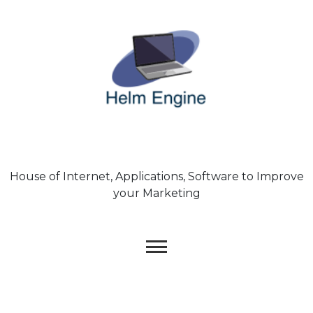
Skip
to
content
House of Internet, Applications, Software to Improve
your Marketing