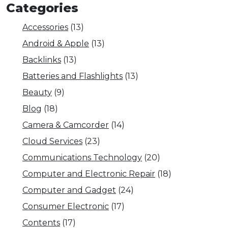
Categories
Accessories
(13)
Android & Apple
(13)
Backlinks
(13)
Batteries and Flashlights
(13)
Beauty
(9)
Blog
(18)
Camera & Camcorder
(14)
Cloud Services
(23)
Communications Technology
(20)
Computer and Electronic Repair
(18)
Computer and Gadget
(24)
Consumer Electronic
(17)
Contents
(17)