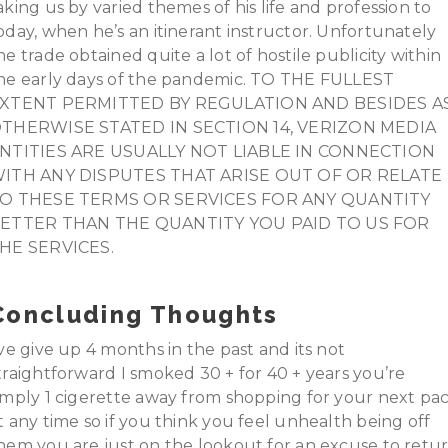
aking us by varied themes of his life and profession to
oday, when he’s an itinerant instructor. Unfortunately
he trade obtained quite a lot of hostile publicity within
he early days of the pandemic. TO THE FULLEST
XTENT PERMITTED BY REGULATION AND BESIDES A
THERWISE STATED IN SECTION 14, VERIZON MEDIA
NTITIES ARE USUALLY NOT LIABLE IN CONNECTION
ITH ANY DISPUTES THAT ARISE OUT OF OR RELATE
O THESE TERMS OR SERVICES FOR ANY QUANTITY
ETTER THAN THE QUANTITY YOU PAID TO US FOR
HE SERVICES.
Concluding Thoughts
’ve give up 4 months in the past and its not
traightforward I smoked 30 + for 40 + years you’re
imply 1 cigerette away from shopping for your next pa
t any time so if you think you feel unhealth being off
hem you are just on the lookout for an excuse to retu