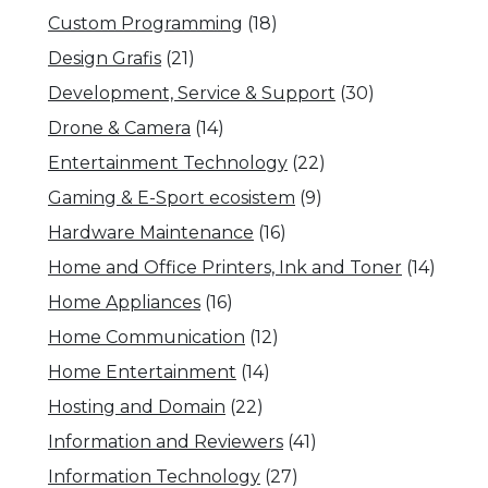
Custom Programming
(18)
Design Grafis
(21)
Development, Service & Support
(30)
Drone & Camera
(14)
Entertainment Technology
(22)
Gaming & E-Sport ecosistem
(9)
Hardware Maintenance
(16)
Home and Office Printers, Ink and Toner
(14)
Home Appliances
(16)
Home Communication
(12)
Home Entertainment
(14)
Hosting and Domain
(22)
Information and Reviewers
(41)
Information Technology
(27)