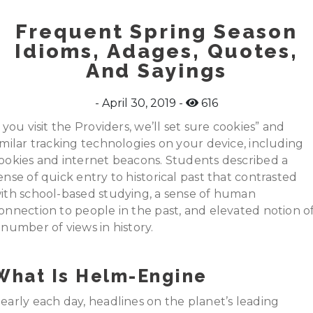
Frequent Spring Season
Idioms, Adages, Quotes,
And Sayings
April 30, 2019
616
f you visit the Providers, we’ll set sure cookies” and
imilar tracking technologies on your device, including
ookies and internet beacons. Students described a
ense of quick entry to historical past that contrasted
ith school-based studying, a sense of human
onnection to people in the past, and elevated notion o
 number of views in history.
What Is Helm-Engine
early each day, headlines on the planet’s leading