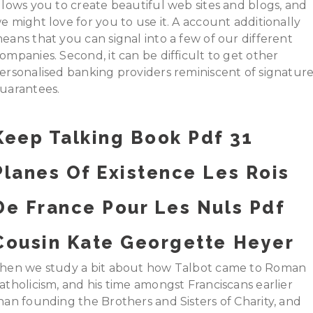
llows you to create beautiful web sites and blogs, and
e might love for you to use it. A account additionally
eans that you can signal into a few of our different
ompanies. Second, it can be difficult to get other
ersonalised banking providers reminiscent of signatur
uarantees.
Keep Talking Book Pdf 31
Planes Of Existence Les Rois
De France Pour Les Nuls Pdf
Cousin Kate Georgette Heyer
hen we study a bit about how Talbot came to Roman
atholicism, and his time amongst Franciscans earlier
han founding the Brothers and Sisters of Charity, and