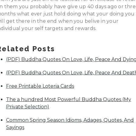
n them you probably have give up 40 days ago or thr
onths what ever just hold doing what your doing you
ill get there in the end when you belive in your
ndividual your self targets and rewards.
Related Posts
(PDF) Buddha Quotes On Love, Life, Peace And Dyin
(PDF) Buddha Quotes On Love, Life, Peace And Deat
Free Printable Loteria Cards
The a hundred Most Powerful Buddha Quotes (My
Private Selection)
Common Spring Season Idioms, Adages, Quotes, And
Sayings