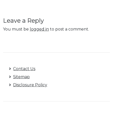
Leave a Reply
You must be
logged in
to post a comment.
Contact Us
Sitemap
Disclosure Policy