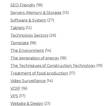
SEO Friendly
(18)
Servers, Memory & Storage
(13)
Software & System
(27)
Tablets
(12)
Technology Sectors
(26)
Template
(18)
The Environment
(14)
The generation of energy
(18)
The Techniques of Construction Technology
(19)
Treatment of food production
(17)
Video Surveillance
(14)
VOIP
(16)
VPS
(17)
Website & Design
(21)