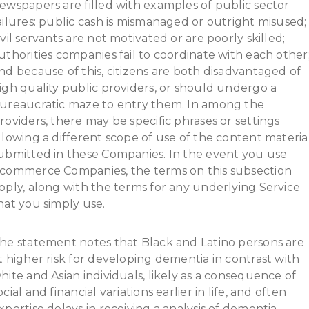
ewspapers are filled with examples of public sector
ailures: public cash is mismanaged or outright misused;
ivil servants are not motivated or are poorly skilled;
uthorities companies fail to coordinate with each other
nd because of this, citizens are both disadvantaged of
igh quality public providers, or should undergo a
ureaucratic maze to entry them. In among the
roviders, there may be specific phrases or settings
llowing a different scope of use of the content materia
ubmitted in these Companies. In the event you use
commerce Companies, the terms on this subsection
pply, along with the terms for any underlying Service
hat you simply use.
he statement notes that Black and Latino persons are
t higher risk for developing dementia in contrast with
hite and Asian individuals, likely as a consequence of
ocial and financial variations earlier in life, and often
xpertise delays in receiving a analysis of dementia